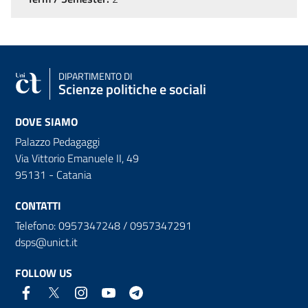
DIPARTIMENTO DI
Scienze politiche e sociali
DOVE SIAMO
Palazzo Pedagaggi
Via Vittorio Emanuele II, 49
95131 - Catania
CONTATTI
Telefono: 0957347248 / 0957347291
dsps@unict.it
FOLLOW US