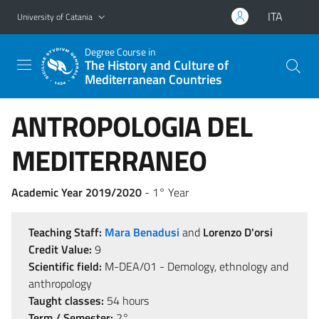
Go to main content
Go to navigation menu
ITA
University of Catania
Degree Course in
The History and Culture of
Mediterranean Countries
ANTROPOLOGIA DEL
MEDITERRANEO
Academic Year 2019/2020
- 1° Year
Teaching Staff:
Mara Benadusi
and
Lorenzo D'orsi
Credit Value:
9
Scientific field:
M-DEA/01 - Demology, ethnology and
anthropology
Taught classes:
54 hours
Term / Semester:
2°