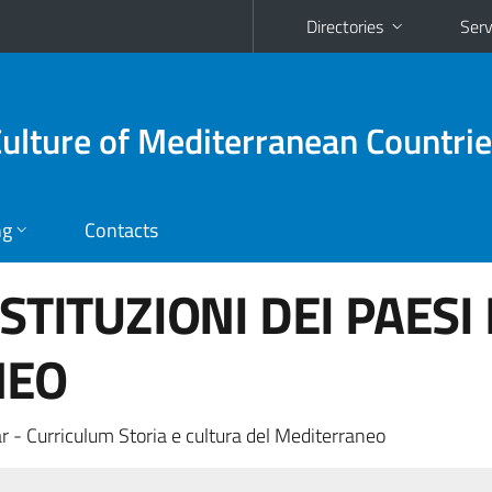
Directories
Serv
Culture of Mediterranean Countri
ng
Contacts
ISTITUZIONI DEI PAESI
NEO
r - Curriculum Storia e cultura del Mediterraneo