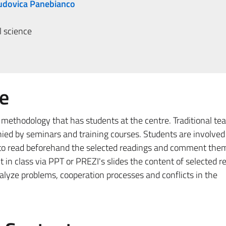
Ludovica Panebianco
l science
e
 methodology that has students at the centre. Traditional te
ied by seminars and training courses. Students are involved 
d to read beforehand the selected readings and comment them
 in class via PPT or PREZI's slides the content of selected r
nalyze problems, cooperation processes and conflicts in the