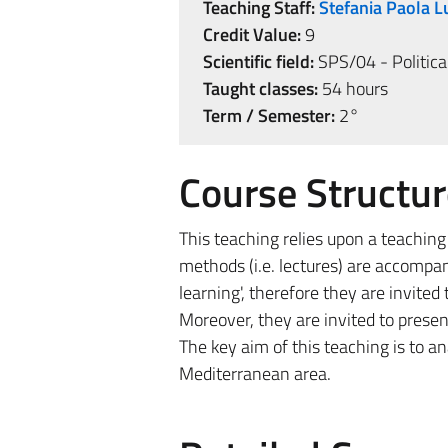
Teaching Staff:
Stefania Paola 
Credit Value:
9
Scientific field:
SPS/04 - Politica
Taught classes:
54 hours
Term / Semester:
2°
Course Structur
This teaching relies upon a teaching
methods (i.e. lectures) are accompan
learning', therefore they are invite
Moreover, they are invited to present
The key aim of this teaching is to a
Mediterranean area.