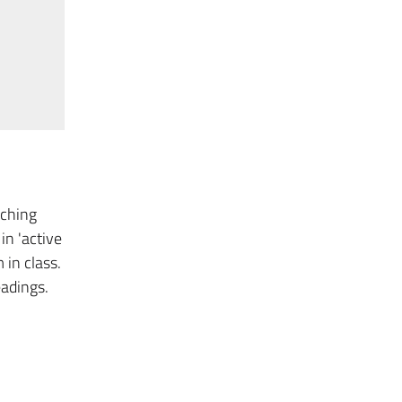
aching
in 'active
 in class.
eadings.