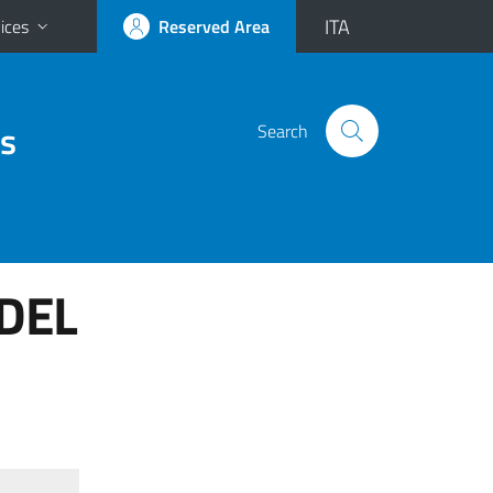
ITA
ices
Reserved Area
es
Search
 DEL