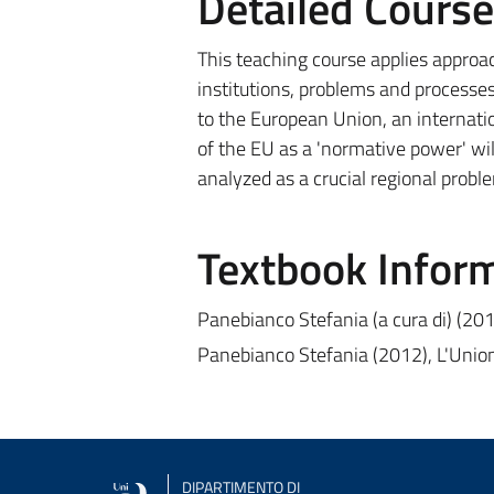
Detailed Cours
This teaching course applies approa
institutions, problems and processes
to the European Union, an internatio
of the EU as a 'normative power' will
analyzed as a crucial regional probl
Textbook Infor
Panebianco Stefania (a cura di) (20
Panebianco Stefania (2012), L'Unio
DIPARTIMENTO DI