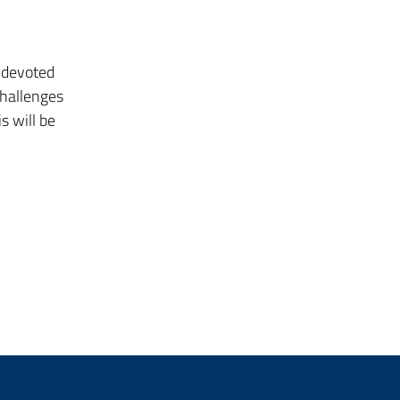
e devoted
challenges
s will be