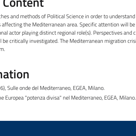
e Content
ches and methods of Political Science in order to understand
 affecting the Mediterranean area. Specific attention will b
nal actor playing distinct regional role(s). Perspectives and 
 be critically investigated. The Mediterranean migration crisi
em.
mation
16), Sulle onde del Mediterraneo, EGEA, Milano.
ne Europea "potenza divisa" nel Mediterraneo, EGEA, Milano.