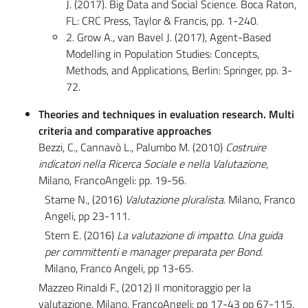
J. (2017). Big Data and Social Science. Boca Raton,
FL: CRC Press, Taylor & Francis, pp. 1-240.
2. Grow A., van Bavel J. (2017), Agent-Based
Modelling in Population Studies: Concepts,
Methods, and Applications, Berlin: Springer, pp. 3-
72.
Theories and techniques in evaluation research. Multi
criteria and comparative approaches
Bezzi, C., Cannavò L., Palumbo M. (2010)
Costruire
indicatori nella Ricerca Sociale e nella Valutazione
,
Milano, FrancoAngeli: pp. 19-56.
Stame N., (2016)
Valutazione pluralista
. Milano, Franco
Angeli, pp 23-111.
Stern E. (2016)
La valutazione di impatto. Una guida
per committenti e manager preparata per Bond.
Milano, Franco Angeli, pp 13-65.
Mazzeo Rinaldi F., (2012) Il monitoraggio per la
valutazione, Milano, FrancoAngeli: pp 17-43 pp 67-115.