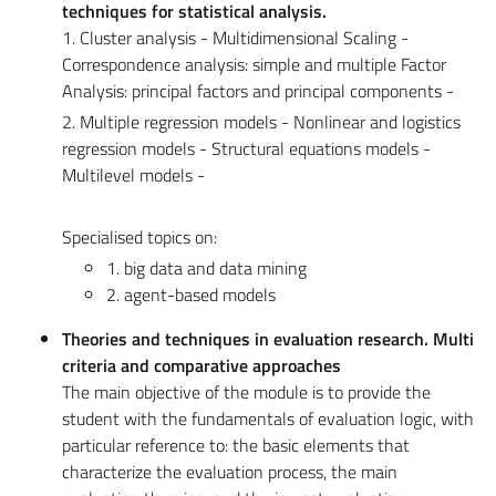
techniques for statistical analysis.
1. Cluster analysis - Multidimensional Scaling -
Correspondence analysis: simple and multiple Factor
Analysis: principal factors and principal components -
2. Multiple regression models - Nonlinear and logistics
regression models - Structural equations models -
Multilevel models -
Specialised topics on:
1. big data and data mining
2. agent-based models
Theories and techniques in evaluation research. Multi
criteria and comparative approaches
The main objective of the module is to provide the
student with the fundamentals of evaluation logic, with
particular reference to: the basic elements that
characterize the evaluation process, the main