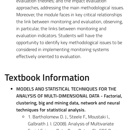
evaluation theories; and the impact evaluation
approaches, addressing the main methodological issues.
Moreover, the module faces in key critical relationships
the link between monitoring and evaluation, observing,
in particular, the links between monitoring and
evaluation indicators. Students will have the
opportunity to identify key methodological issues to be
considered in implementing monitoring systems
effectively oriented to evaluation.
Textbook Information
MODELS AND STATISTICAL TECHNIQUES FOR THE
ANALYSIS OF MULTI-DIMENSIONAL DATA - Factorial,
clustering, big and mining data, network and neural
techniques for statistical analysis.
1. Bartholomew D. J., Steele F., Moustaki I.,
Galbraith J. I. (2008). Analysis of Multivariate