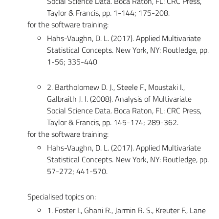
Social Science Data. Boca Raton, FL: CRC Press,
Taylor & Francis, pp. 1-144; 175-208.
for the software training:
Hahs-Vaughn, D. L. (2017). Applied Multivariate
Statistical Concepts. New York, NY: Routledge, pp.
1-56; 335-440
2. Bartholomew D. J., Steele F., Moustaki I.,
Galbraith J. I. (2008). Analysis of Multivariate
Social Science Data. Boca Raton, FL: CRC Press,
Taylor & Francis, pp. 145-174; 289-362.
for the software training:
Hahs-Vaughn, D. L. (2017). Applied Multivariate
Statistical Concepts. New York, NY: Routledge, pp.
57-272; 441-570.
Specialised topics on:
1. Foster I., Ghani R., Jarmin R. S., Kreuter F., Lane