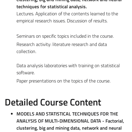
techniques for statistical analysis.
Lectures. Application of the contents learned to the
empirical research issues. Discussion of results.
Seminars on specific topics included in the course.
Research activity: literature research and data
collection.
Data analysis laboratories with training on statistical
software.
Paper presentations on the topics of the course.
Detailed Course Content
MODELS AND STATISTICAL TECHNIQUES FOR THE
ANALYSIS OF MULTI-DIMENSIONAL DATA - Factorial,
clustering, big and mining data, network and neural