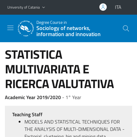
Go to main content
Go to navigation menu
ITA
University of Catania
Degree Course in
Sociology of networks,
information and innovation
STATISTICA
MULTIVARIATA E
RICERCA VALUTATIVA
Academic Year 2019/2020
- 1° Year
Teaching Staff
MODELS AND STATISTICAL TECHNIQUES FOR
THE ANALYSIS OF MULTI-DIMENSIONAL DATA -
Factorial, clustering, big and mining data,