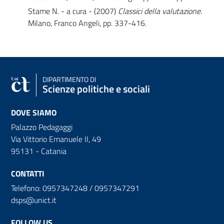
Stame N. - a cura - (2007)
Classici della valutazione
.
Milano, Franco Angeli, pp. 337-416.
DIPARTIMENTO DI
Scienze politiche e sociali
DOVE SIAMO
Palazzo Pedagaggi
Via Vittorio Emanuele II, 49
95131 - Catania
CONTATTI
Telefono: 0957347248 / 0957347291
dsps@unict.it
FOLLOW US