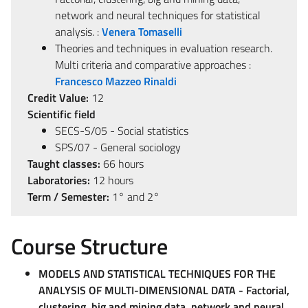
network and neural techniques for statistical
analysis. :
Venera Tomaselli
Theories and techniques in evaluation research.
Multi criteria and comparative approaches :
Francesco Mazzeo Rinaldi
Credit Value:
12
Scientific field
SECS-S/05 - Social statistics
SPS/07 - General sociology
Taught classes:
66 hours
Laboratories:
12 hours
Term / Semester:
1° and 2°
Course Structure
MODELS AND STATISTICAL TECHNIQUES FOR THE
ANALYSIS OF MULTI-DIMENSIONAL DATA - Factorial,
clustering, big and mining data, network and neural