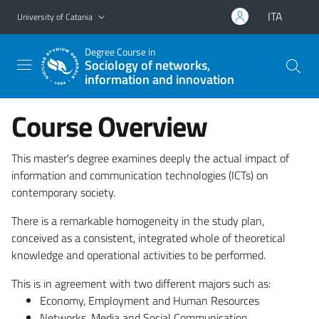
Go to main content
Go to navigation menu
ITA
University of Catania
Degree Course in
Sociology of networks,
information and innovation
Course Overview
This master's degree examines deeply the actual impact of
information and communication technologies (ICTs) on
contemporary society.
There is a remarkable homogeneity in the study plan,
conceived as a consistent, integrated whole of theoretical
knowledge and operational activities to be performed.
This is in agreement with two different majors such as:
Economy, Employment and Human Resources
Networks, Media and Social Communication