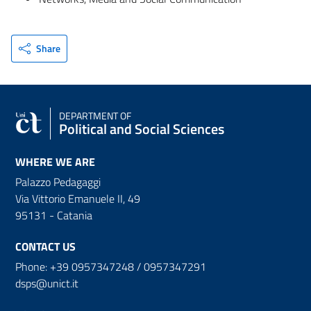
Share
DEPARTMENT OF
Political and Social Sciences
WHERE WE ARE
Palazzo Pedagaggi
Via Vittorio Emanuele II, 49
95131 - Catania
CONTACT US
Phone: +39 0957347248 / 0957347291
dsps@unict.it