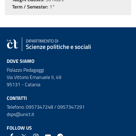
Term / Semester:
1°
DIPARTIMENTO DI
Scienze politiche e sociali
DOVE SIAMO
Palazzo Pedagaggi
Via Vittorio Emanuele II, 49
95131 - Catania
CONTATTI
Telefono: 0957347248 / 0957347291
dsps@unict.it
FOLLOW US