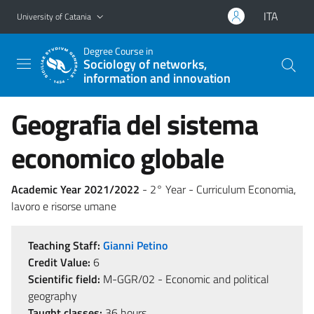
Go to main content
Go to navigation menu
ITA
University of Catania
Degree Course in
Sociology of networks,
information and innovation
Geografia del sistema
economico globale
Academic Year 2021/2022
- 2° Year - Curriculum Economia,
lavoro e risorse umane
Teaching Staff:
Gianni Petino
Credit Value:
6
Scientific field:
M-GGR/02 - Economic and political
geography
Taught classes:
36 hours