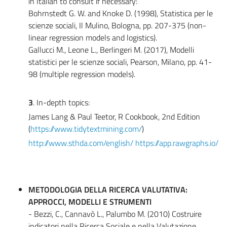
in Italian to consult if necessary:
Bohrnstedt G. W. and Knoke D. (1998), Statistica per le
scienze sociali, Il Mulino, Bologna, pp. 207-375 (non-
linear regression models and logistics).
Gallucci M., Leone L., Berlingeri M. (2017), Modelli
statistici per le scienze sociali, Pearson, Milano, pp. 41-
98 (multiple regression models).
3
. In-depth topics:
James Lang & Paul Teetor, R Cookbook, 2nd Edition
(
https://www.tidytextmining.com/
)
http://www.sthda.com/english/
https://app.rawgraphs.io/
METODOLOGIA DELLA RICERCA VALUTATIVA:
APPROCCI, MODELLI E STRUMENTI
- Bezzi, C., Cannavò L., Palumbo M. (2010) Costruire
indicatori nella Ricerca Sociale e nella Valutazione,