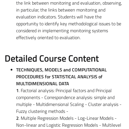
the link between monitoring and evaluation, observing,
in particular, the links between monitoring and
evaluation indicators. Students will have the
opportunity to identify key methodological issues to be
considered in implementing monitoring systems
effectively oriented to evaluation.
Detailed Course Content
TECHNIQUES, MODELS and COMPUTATIONAL
PROCEDURES for STATISTICAL ANALYSIS of
MULTIDIMENSIONAL DATA
1
. Factorial analysis: Principal factors and Principal
components - Correspondence analysis: simple and
multiple - Multidimensional Scaling - Cluster analysis -
Fuzzy clustering methods -
2
. Multiple Regression Models - Log-Linear Models -
Non-linear and Logistic Regression Models - Multilevel