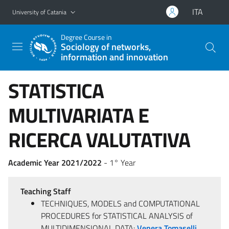
Go to main content
Go to navigation menu
ITA
University of Catania
Degree Course in
Sociology of networks,
information and innovation
STATISTICA
MULTIVARIATA E
RICERCA VALUTATIVA
Academic Year 2021/2022
- 1° Year
Teaching Staff
TECHNIQUES, MODELS and COMPUTATIONAL
PROCEDURES for STATISTICAL ANALYSIS of
MULTIDIMENSIONAL DATA:
Venera Tomaselli