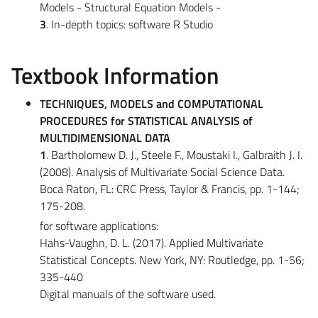
Models - Structural Equation Models -
3
. In-depth topics: software R Studio
Textbook Information
TECHNIQUES, MODELS and COMPUTATIONAL
PROCEDURES for STATISTICAL ANALYSIS of
MULTIDIMENSIONAL DATA
1
. Bartholomew D. J., Steele F., Moustaki I., Galbraith J. I.
(2008). Analysis of Multivariate Social Science Data.
Boca Raton, FL: CRC Press, Taylor & Francis, pp. 1-144;
175-208.
for software applications:
Hahs-Vaughn, D. L. (2017). Applied Multivariate
Statistical Concepts. New York, NY: Routledge, pp. 1-56;
335-440
Digital manuals of the software used.