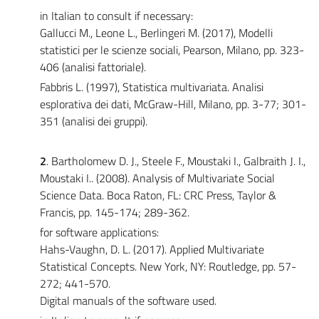
in Italian to consult if necessary:
Gallucci M., Leone L., Berlingeri M. (2017), Modelli
statistici per le scienze sociali, Pearson, Milano, pp. 323-
406 (analisi fattoriale).
Fabbris L. (1997), Statistica multivariata. Analisi
esplorativa dei dati, McGraw-Hill, Milano, pp. 3-77; 301-
351 (analisi dei gruppi).
2
. Bartholomew D. J., Steele F., Moustaki I., Galbraith J. I.,
Moustaki I.. (2008). Analysis of Multivariate Social
Science Data. Boca Raton, FL: CRC Press, Taylor &
Francis, pp. 145-174; 289-362.
for software applications:
Hahs-Vaughn, D. L. (2017). Applied Multivariate
Statistical Concepts. New York, NY: Routledge, pp. 57-
272; 441-570.
Digital manuals of the software used.