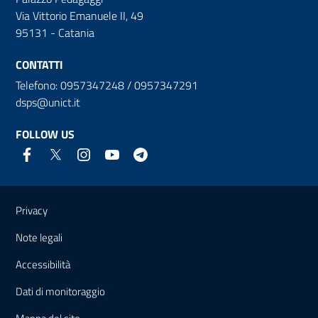
Via Vittorio Emanuele II, 49
95131 - Catania
CONTATTI
Telefono: 0957347248 / 0957347291
dsps@unict.it
FOLLOW US
Useful links and information
Privacy
Note legali
Accessibilità
Dati di monitoraggio