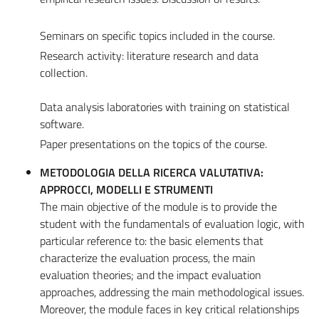
Seminars on specific topics included in the course.
Research activity: literature research and data
collection.
Data analysis laboratories with training on statistical
software.
Paper presentations on the topics of the course.
METODOLOGIA DELLA RICERCA VALUTATIVA:
APPROCCI, MODELLI E STRUMENTI
The main objective of the module is to provide the
student with the fundamentals of evaluation logic, with
particular reference to: the basic elements that
characterize the evaluation process, the main
evaluation theories; and the impact evaluation
approaches, addressing the main methodological issues.
Moreover, the module faces in key critical relationships