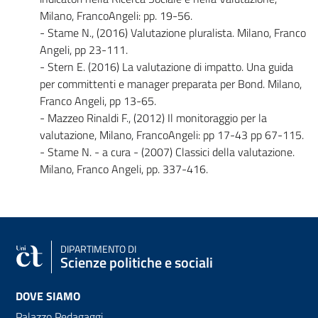
Milano, FrancoAngeli: pp. 19-56.
- Stame N., (2016) Valutazione pluralista. Milano, Franco
Angeli, pp 23-111.
- Stern E. (2016) La valutazione di impatto. Una guida
per committenti e manager preparata per Bond. Milano,
Franco Angeli, pp 13-65.
- Mazzeo Rinaldi F., (2012) Il monitoraggio per la
valutazione, Milano, FrancoAngeli: pp 17-43 pp 67-115.
- Stame N. - a cura - (2007) Classici della valutazione.
Milano, Franco Angeli, pp. 337-416.
DIPARTIMENTO DI
Scienze politiche e sociali
DOVE SIAMO
Palazzo Pedagaggi