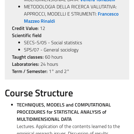
METODOLOGIA DELLA RICERCA VALUTATIVA:
APPROCCI, MODELLI E STRUMENTI:
Francesco
Mazzeo Rinaldi
Credit Value:
12
Scientific field
SECS-S/05 - Social statistics
SPS/07 - General sociology
Taught classes:
60 hours
Laboratories:
24 hours
Term / Semester:
1° and 2°
Course Structure
TECHNIQUES, MODELS and COMPUTATIONAL
PROCEDURES for STATISTICAL ANALYSIS of
MULTIDIMENSIONAL DATA
Lectures. Application of the contents learned to the
empirical research issues. Discussion of results.