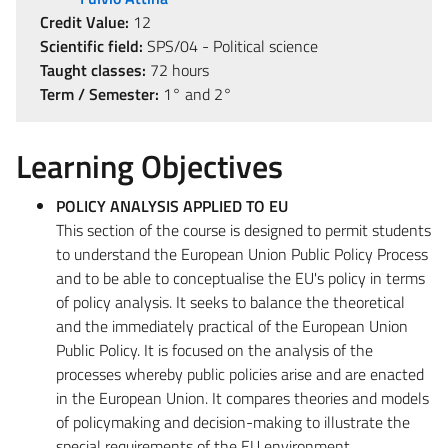
Credit Value:
12
Scientific field:
SPS/04 - Political science
Taught classes:
72 hours
Term / Semester:
1° and 2°
Learning Objectives
POLICY ANALYSIS APPLIED TO EU
This section of the course is designed to permit students
to understand the European Union Public Policy Process
and to be able to conceptualise the EU's policy in terms
of policy analysis. It seeks to balance the theoretical
and the immediately practical of the European Union
Public Policy. It is focused on the analysis of the
processes whereby public policies arise and are enacted
in the European Union. It compares theories and models
of policymaking and decision-making to illustrate the
special requirements of the EU environment