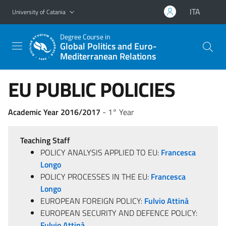
Go to main content
Go to navigation menu
ITA
University of Catania
Degree Course in
Global Politics and Euro-
Mediterranean Relations
EU PUBLIC POLICIES
Academic Year 2016/2017
- 1° Year
Teaching Staff
POLICY ANALYSIS APPLIED TO EU:
Francesca
Longo
POLICY PROCESSES IN THE EU:
Francesca
Longo
EUROPEAN FOREIGN POLICY:
Fulvio Attinà
EUROPEAN SECURITY AND DEFENCE POLICY:
Fulvio Attinà