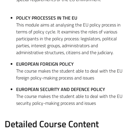
POLICY PROCESSES IN THE EU
This module aims at analysing the EU policy process in
terms of policy cycle. It examines the roles of various
participants in the policy process: legislators, political
parties, interest groups, administrators and
administrative structures, citizens and the judiciary.
EUROPEAN FOREIGN POLICY
The course makes the student able to deal with the EU
foreign policy-making process and issues
EUROPEAN SECURITY AND DEFENCE POLICY
The course makes the student able to deal with the EU
security policy-making process and issues
Detailed Course Content