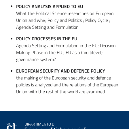
POLICY ANALYSIS APPLIED TO EU
What the Political Science researches on European
Union and why; Policy and Politics ; Policy Cycle ;
Agenda Setting and Formulation
POLICY PROCESSES IN THE EU
Agenda Setting and Formulation in the EU; Decision
Making Phase in the EU ; EU as a (multilevel)
governance system?
EUROPEAN SECURITY AND DEFENCE POLICY
the making of the European security and defence
policies is analyzed and the relations of the European
Union with the rest of the world are examined.
DIPARTIMENTO DI