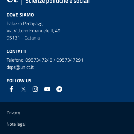
Scienze politiche e sociali
DOVE SIAMO
Palazzo Pedagaggi
Via Vittorio Emanuele II, 49
95131 - Catania
CONTATTI
Telefono: 0957347248 / 0957347291
dsps@unict.it
FOLLOW US
Useful links and information
Privacy
Note legali