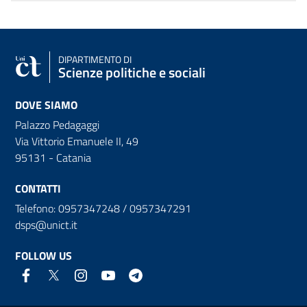
DIPARTIMENTO DI
Scienze politiche e sociali
DOVE SIAMO
Palazzo Pedagaggi
Via Vittorio Emanuele II, 49
95131 - Catania
CONTATTI
Telefono: 0957347248 / 0957347291
dsps@unict.it
FOLLOW US