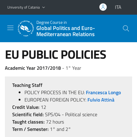
Go to main content
Go to navigation menu
ITA
University of Catania
Degree Course in
Global Politics and Euro-
Mediterranean Relations
EU PUBLIC POLICIES
Academic Year 2017/2018
- 1° Year
Teaching Staff
POLICY PROCESS IN THE EU:
Francesca Longo
EUROPEAN FOREIGN POLICY:
Fulvio Attinà
Credit Value:
12
Scientific field:
SPS/04 - Political science
Taught classes:
72 hours
Term / Semester:
1° and 2°