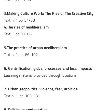
3.
Making Culture Work: The Rise of The Creative City
Text n. 1 pp. 51-68
4.The rise of neoliberalism
Text 1, pp. 71-86
5.The practice of urban neoliberalism
Text n. 1, pp. 86-102
6. Gentrification, global processes and local impacts
Learning material provided through Studium
7. Urban geopolitics: violence, fear, urbicide
Text n. 1, pp. 103-131
8. Politics as contestation