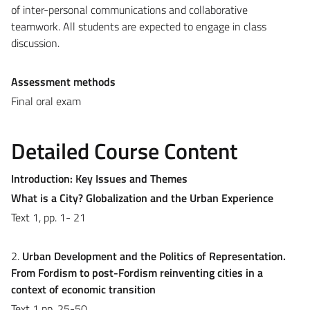
of inter-personal communications and collaborative
teamwork. All students are expected to engage in class
discussion.
Assessment methods
Final oral exam
Detailed Course Content
Introduction:
Key Issues and Themes
What is a City? Globalization and the Urban Experience
Text 1, pp. 1- 21
2.
Urban Development and the Politics of Representation.
From Fordism to post-Fordism reinventing cities in a
context of economic transition
Text 1 pp. 25-50