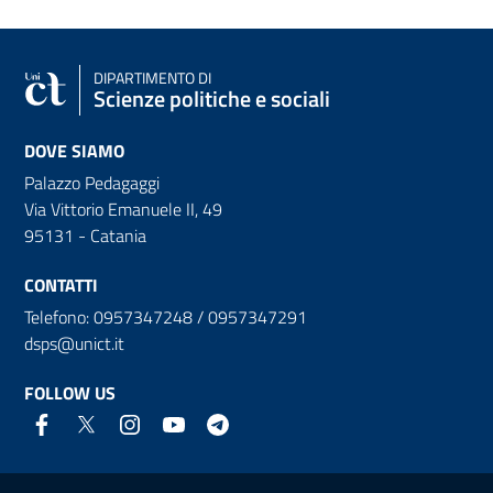
DIPARTIMENTO DI
Scienze politiche e sociali
DOVE SIAMO
Palazzo Pedagaggi
Via Vittorio Emanuele II, 49
95131 - Catania
CONTATTI
Telefono: 0957347248 / 0957347291
dsps@unict.it
FOLLOW US
Useful links and information