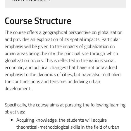
Course Structure
The course offers a geographical perspective on globalization
and provides an exploration of its spatial impacts. Particular
emphasis will be given to the impacts of globalization on
urban areas being the city the principal site through which
globalization occurs. This is reflected in the various social,
economic, and political changes that have not only added
emphasis to the dynamics of cities, but have also multiplied
the contradictions and tensions underlying urban
development.
Specifically, the course aims at pursuing the following learning
objectives:
Acquiring knowledge: the students will acquire
theoretical-methodological skills in the field of urban