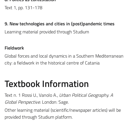
Text 1, pp. 131-178
9. New technologies and cities in (post)pandemic times
Learning material provided through Studium
Fieldwork
Global forces and local dynamics in a Southern Mediterranean
city: a fieldwork in the historical centre of Catania
Textbook Information
Text n. 1 Rossi U., Vanolo A.,
Urban Political Geography. A
Global Perspective
. London: Sage.
Other learning material (scientific/newspaper articles) will be
provided through Studium platform.