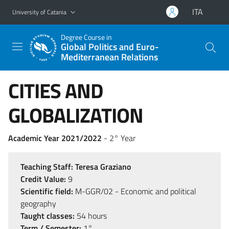
Go to main content
Go to navigation menu
ITA
University of Catania
Degree Course in
Global Politics and Euro-
Mediterranean Relations
CITIES AND
GLOBALIZATION
Academic Year 2021/2022
- 2° Year
Teaching Staff:
Teresa Graziano
Credit Value:
9
Scientific field:
M-GGR/02 - Economic and political
geography
Taught classes:
54 hours
Term / Semester:
1°