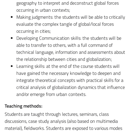
geography to interpret and deconstruct global forces
occurring in urban contexts;
Making judgments: the students will be able to critically
evaluate the complex tangle of global/local forces
occurring in cities;
Developing Communication skills: the students will be
able to transfer to others, with a full command of
technical language, information and assessments about
the relationship between cities and globalization;
Learning skills: at the end of the course students will
have gained the necessary knowledge to deepen and
integrate theoretical concepts with practical skills for a
critical analysis of globalization dynamics that influence
and/or emerge from urban contexts.
Teaching methods:
Students are taught through lectures, seminars, class
discussions, case study analysis (also based on multimedia
material), fieldworks. Students are exposed to various modes