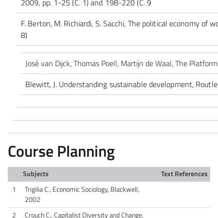
2009, pp. 1-25 (C. 1) and 198-220 (C. 9
F. Berton, M. Richiardi, S. Sacchi, The political economy of w
8)
José van Dijck, Thomas Poell, Martijn de Waal, The Platfor
Blewitt, J. Understanding sustainable development, Routled
Course Planning
Subjects
Text References
1
Trigilia C., Economic Sociology, Blackwell,
2002
2
Crouch C., Capitalist Diversity and Change,