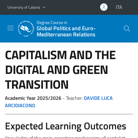
Go to main content
Go to navigation menu
ITA
University of Catania
Degree Course in
Global Politics and Euro-
Mediterranean Relations
CAPITALISM AND THE
DIGITAL AND GREEN
TRANSITION
Academic Year 2025/2026
- Teacher:
DAVIDE LUCA
ARCIDIACONO
Expected Learning Outcomes
Knowledge of the main operating mechanisms of capitalist