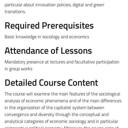
particular about innovation policies, digital and green
transitions.
Required Prerequisites
Basic knowledge in sociology and economics
Attendance of Lessons
Mandatory presence at lectures and facultative participation
in group works
Detailed Course Content
The course will examine the main features of the sociological
analysis of economic phenomena and of the main differences
in the organization of the capitalist system between
convergence and diversity through the conceptual and
analytical categories of economic sociology and in particular
comparative political economy. Moreover, the course aims at