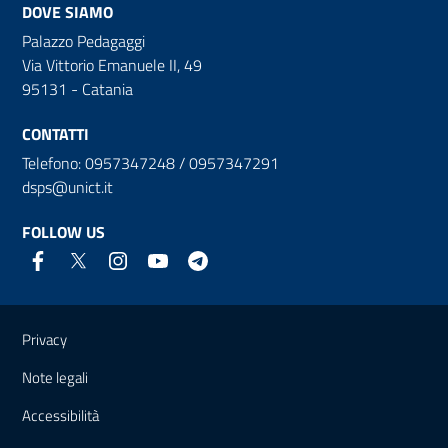
DOVE SIAMO
Palazzo Pedagaggi
Via Vittorio Emanuele II, 49
95131 - Catania
CONTATTI
Telefono: 0957347248 / 0957347291
dsps@unict.it
FOLLOW US
Useful links and information
Privacy
Note legali
Accessibilità