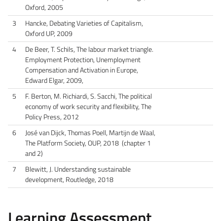
Oxford, 2005
3
Hancke, Debating Varieties of Capitalism,
Oxford UP, 2009
4
De Beer, T. Schils, The labour market triangle.
Employment Protection, Unemployment
Compensation and Activation in Europe,
Edward Elgar, 2009,
5
F. Berton, M. Richiardi, S. Sacchi, The political
economy of work security and flexibility, The
Policy Press, 2012
6
José van Dijck, Thomas Poell, Martijn de Waal,
The Platform Society, OUP, 2018 (chapter 1
and 2)
7
Blewitt, J. Understanding sustainable
development, Routledge, 2018
Learning Assessment