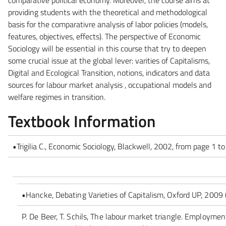
providing students with the theoretical and methodological
basis for the comparativre analysis of labor policies (models,
features, objectives, effects). The perspective of Economic
Sociology will be essential in this course that try to deepen
some crucial issue at the global lever: varities of Capitalisms,
Digital and Ecological Transition, notions, indicators and data
sources for labour market analysis , occupational models and
welfare regimes in transition.
Textbook Information
•Trigilia C., Economic Sociology, Blackwell, 2002, from page 1 
•Hancke, Debating Varieties of Capitalism, Oxford UP, 2009 (
P. De Beer, T. Schils, The labour market triangle. Employm