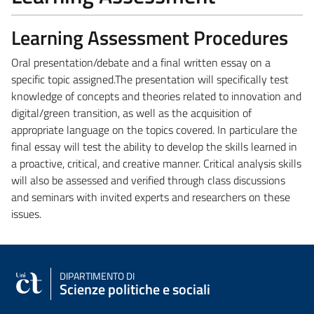
Learning Assessment Procedures
Oral presentation/debate and a final written essay on a
specific topic assigned.
The presentation will specifically test
knowledge of concepts and theories related to innovation and
digital/green transition, as well as the acquisition of
appropriate language on the topics covered. In particulare the
final essay will test the ability to develop the skills learned in
a proactive, critical, and creative manner. Critical analysis skills
will also be assessed and verified through class discussions
and seminars with invited experts and researchers on these
issues.
DIPARTIMENTO DI
Scienze politiche e sociali