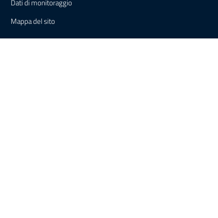
Dati di monitoraggio
Mappa del sito