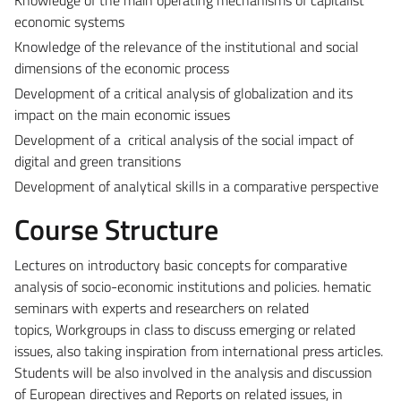
economic systems
Knowledge of the relevance of the institutional and social
dimensions of the economic process
Development of a critical analysis of globalization and its
impact on the main economic issues
Development of a critical analysis of the social impact of
digital and green transitions
Development of analytical skills in a comparative perspective
Course Structure
Lectures on introductory basic concepts for comparative
analysis of socio-economic institutions and policies.
hematic
seminars with experts and researchers on related
topics,
Workgroups in class to discuss emerging or related
issues, also taking inspiration from international press articles.
Students will be also involved in the analysis and discussion
of European directives and Reports on related issues, in