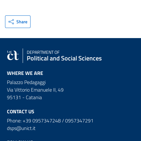
Share
DEPARTMENT OF
Political and Social Sciences
WHERE WE ARE
Palazzo Pedagaggi
Via Vittorio Emanuele II, 49
95131 - Catania
CONTACT US
Phone: +39 0957347248 / 0957347291
dsps@unict.it