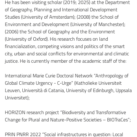
He has been visiting scholar (2019; 2025) at the Department
of Geography, Planning and International Development
Studies (University of Amsterdam); (2008) the School of
Environment and Development (University of Manchester);
(2006) the School of Geography and the Environment
(University of Oxford). His research focuses on land
financialization, competing visions and politics of the smart
city, urban and social conflicts for environmental and climatic
justice. He is currently member of the academic staff of the:
International Marie Curie Doctoral Network “Anthropology of
Global Climate Urgency - C-Urge” (Katholieke Universiteit
Leuven, Università di Catania, University of Edinburgh, Uppsala
Universitet);
HORIZON research project “Biodiversity and Transformative
Change for Plural and Nature-Positive Societies – BIOTraCes”;
PRIN PNRR 2022 “Social infrastructures in question: Local