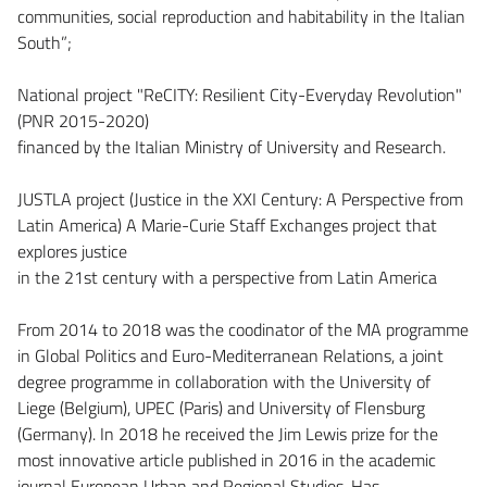
communities, social reproduction and habitability in the Italian
South”;
National project "ReCITY: Resilient City-Everyday Revolution"
(PNR 2015-2020)
financed by the Italian Ministry of University and Research.
JUSTLA project (Justice in the XXI Century: A Perspective from
Latin America) A Marie-Curie Staff Exchanges project that
explores justice
in the 21st century with a perspective from Latin America
From 2014 to 2018 was the coodinator of the MA programme
in Global Politics and Euro-Mediterranean Relations, a joint
degree programme in collaboration with the University of
Liege (Belgium), UPEC (Paris) and University of Flensburg
(Germany). In 2018 he received the Jim Lewis prize for the
most innovative article published in 2016 in the academic
journal European Urban and Regional Studies. Has