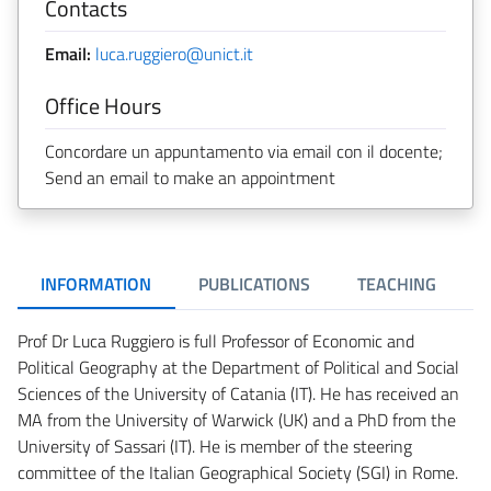
Contacts
Email:
luca.ruggiero@unict.it
Office Hours
Concordare un appuntamento via email con il docente;
Send an email to make an appointment
INFORMATION
PUBLICATIONS
TEACHING
Prof Dr Luca Ruggiero is full Professor of Economic and
Political Geography at the Department of Political and Social
Sciences of the University of Catania (IT). He has received an
MA from the University of Warwick (UK) and a PhD from the
University of Sassari (IT). He is member of the steering
committee of the Italian Geographical Society (SGI) in Rome.