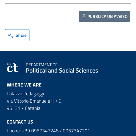
PUBBLICA UN AVVISO
Share
DEPARTMENT OF
Political and Social Sciences
WHERE WE ARE
Palazzo Pedagaggi
Via Vittorio Emanuele II, 49
95131 - Catania
CONTACT US
Phone: +39 0957347248 / 0957347291