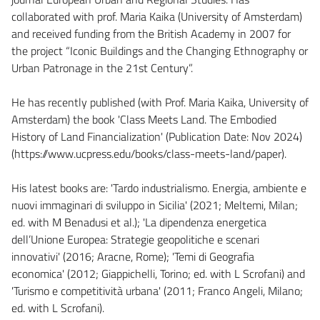
collaborated with prof. Maria Kaika (University of Amsterdam)
and received funding from the British Academy in 2007 for
the project “Iconic Buildings and the Changing Ethnography or
Urban Patronage in the 21st Century”.
He has recently published (with Prof. Maria Kaika, University of
Amsterdam) the book 'Class Meets Land. The Embodied
History of Land Financialization' (Publication Date: Nov 2024)
(https://www.ucpress.edu/books/class-meets-land/paper).
His latest books are: 'Tardo industrialismo. Energia, ambiente e
nuovi immaginari di sviluppo in Sicilia' (2021; Meltemi, Milan;
ed. with M Benadusi et al.); 'La dipendenza energetica
dell’Unione Europea: Strategie geopolitiche e scenari
innovativi' (2016; Aracne, Rome); 'Temi di Geografia
economica' (2012; Giappichelli, Torino; ed. with L Scrofani) and
'Turismo e competitività urbana' (2011; Franco Angeli, Milano;
ed. with L Scrofani).