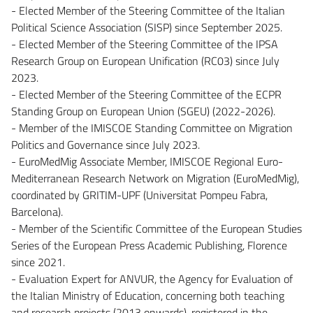
- Elected Member of the Steering Committee of the Italian
Political Science Association (SISP) since September 2025.
- Elected Member of the Steering Committee of the IPSA
Research Group on European Unification (RC03) since July
2023.
- Elected Member of the Steering Committee of the ECPR
Standing Group on European Union (SGEU) (2022-2026).
- Member of the IMISCOE Standing Committee on Migration
Politics and Governance since July 2023.
- EuroMedMig Associate Member, IMISCOE Regional Euro-
Mediterranean Research Network on Migration (EuroMedMig),
coordinated by GRITIM-UPF (Universitat Pompeu Fabra,
Barcelona).
- Member of the Scientific Committee of the European Studies
Series of the European Press Academic Publishing, Florence
since 2021.
- Evaluation Expert for ANVUR, the Agency for Evaluation of
the Italian Ministry of Education, concerning both teaching
and research projects (2013 onwards), registered in the