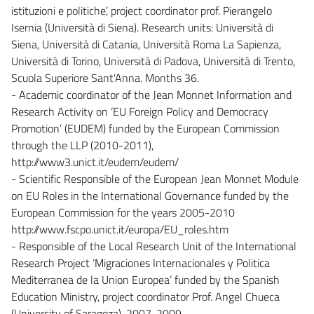
istituzioni e politiche’, project coordinator prof. Pierangelo
Isernia (Università di Siena). Research units: Università di
Siena, Università di Catania, Università Roma La Sapienza,
Università di Torino, Università di Padova, Università di Trento,
Scuola Superiore Sant'Anna. Months 36.
- Academic coordinator of the Jean Monnet Information and
Research Activity on ‘EU Foreign Policy and Democracy
Promotion’ (EUDEM) funded by the European Commission
through the LLP (2010-2011),
http://www3.unict.it/eudem/eudem/
- Scientific Responsible of the European Jean Monnet Module
on EU Roles in the International Governance funded by the
European Commission for the years 2005-2010
http://www.fscpo.unict.it/europa/EU_roles.htm
- Responsible of the Local Research Unit of the International
Research Project ‘Migraciones Internacionales y Politica
Mediterranea de la Union Europea’ funded by the Spanish
Education Ministry, project coordinator Prof. Angel Chueca
(University of Saragoza), 2007-2009.