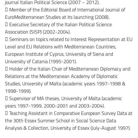
journal Italian Political Science (2007 – 2012).
 Member of the Editorial Board of International Journal of
EuroMediterranean Studies at its launching (2008).
 Executive Secretary of the Italian Political Science
Association (SISP) (2002-2004).
 Seminars on topics related to Interest Representation at EU
Level and EU Relations with Mediterranean Countries,
European Institute of Cyprus, University of Siena and
University of Catania (1995-2001).
 Holder of the Italian Chair of Mediterranean Diplomacy and
Relations at the Mediterranean Academy of Diplomatic
Studies, University of Malta (academic years 1997-1998 &
1998-1999).
 Supervisor of MA theses, University of Malta (academic
years 1997-1999, 2000-2001 and 2003-2004).
 Teaching Assistant in Comparative European Survey Data at
the 30th Essex Summer School in Social Science Data
Analysis & Collection, University of Essex (July-August 1997).