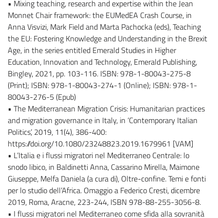
• Mixing teaching, research and expertise within the Jean
Monnet Chair framework: the EUMedEA Crash Course, in
Anna Visvizi, Mark Field and Marta Pachocka (eds), Teaching
the EU: Fostering Knowledge and Understanding in the Brexit
Age, in the series entitled Emerald Studies in Higher
Education, Innovation and Technology, Emerald Publishing,
Bingley, 2021, pp. 103-116. ISBN: 978-1-80043-275-8
(Print); ISBN: 978-1-80043-274-1 (Online); ISBN: 978-1-
80043-276-5 (Epub)
• The Mediterranean Migration Crisis: Humanitarian practices
and migration governance in Italy, in ‘Contemporary Italian
Politics’, 2019, 11(4), 386-400:
https://doi.org/10.1080/23248823.2019.1679961 [VAM]
• L’Italia e i flussi migratori nel Mediterraneo Centrale: lo
snodo libico, in Baldinetti Anna, Cassarino Mirella, Maimone
Giuseppe, Melfa Daniela (a cura di), Oltre-confine. Temi e fonti
per lo studio dell’Africa. Omaggio a Federico Cresti, dicembre
2019, Roma, Aracne, 223-244, ISBN 978-88-255-3056-8.
• I flussi migratori nel Mediterraneo come sfida alla sovranità