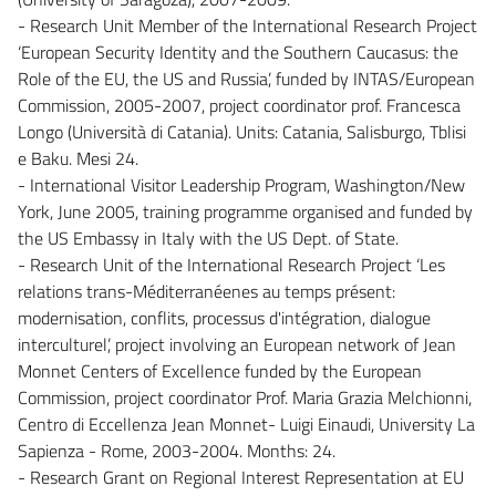
- Research Unit Member of the International Research Project
‘European Security Identity and the Southern Caucasus: the
Role of the EU, the US and Russia’, funded by INTAS/European
Commission, 2005-2007, project coordinator prof. Francesca
Longo (Università di Catania). Units: Catania, Salisburgo, Tblisi
e Baku. Mesi 24.
- International Visitor Leadership Program, Washington/New
York, June 2005, training programme organised and funded by
the US Embassy in Italy with the US Dept. of State.
- Research Unit of the International Research Project ‘Les
relations trans-Méditerranéenes au temps présent:
modernisation, conflits, processus d'intégration, dialogue
interculturel’, project involving an European network of Jean
Monnet Centers of Excellence funded by the European
Commission, project coordinator Prof. Maria Grazia Melchionni,
Centro di Eccellenza Jean Monnet- Luigi Einaudi, University La
Sapienza - Rome, 2003-2004. Months: 24.
- Research Grant on Regional Interest Representation at EU