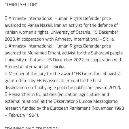
“THIRD SECTOR”
 Amnesty International, Human Rights Defender price
awarded to Parisa Nazari, Iranian activist for the defence of
Iranian women’s rights, University of Catania, 15 December
2023, in cooperation with Amnesty International - Sicilia.
 Amnesty International, Human Rights Defender price
awarded to Mohamed Dihani, activist for the Saharawi people,
University of Catania, 15 December 2022, in cooperation with
Amnesty International – Sicilia.
 Member of the Jury for the award “FB Grant for Lobbyists”,
grant offered by FB & Associati (Roma) to the best
dissertation on ’Lobbying e politiche pubbliche’ (award 2012).
 Researcher in EU policies (education, agriculture, and
external relations) at the Osservatorio Europa Mezzogiorno,
research funded by the European Parliament (November 1993
– February 1994).
TRAINING AND EDUCATION