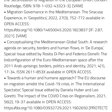
Routledge, ISBN: 978-1-032-43323-3]. [VAM]
• Migration Governance in the Mediterranean. The Siracusa
Experience, in ‘Geopolitics’, 2022, 27(3), 752-772 available in
OPEN ACCESS:
https://doi.org/10.1080/14650045.2020.1823837 [IF: 2.87,
2021]. [VAM]
• Conceptualising the Mediterranean Global South: A research
agenda on security, borders and human flows, in ‘De Europa’,
Special Issue edited by Rosita Di Peri and Federico Donelli: The
(re)configuration of the Euro-Mediterranean space after the
2011 Arab uprisings: borders, politics and identity, 2021, 4(1),
17-34. ISSN 2611-853X available in OPEN ACCESS.
• Towards a human and humane approach? The EU discourse
on migration amidst the Covid-19 crisis, in ‘The International
Spectator’, Special Issue edited by Daniela Huber and Leo
Goretti: The Impact of the COVID Crisis on Regionalism, 2021,
56(2), 19-37 available in OPEN ACCESS:
https://doi.org/10.1080/03932729.2021.1902650 [PROTECT]