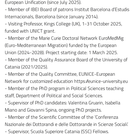
European Unification (since July 2025).
- Member of IBEI Board of patrons Institut Barcelona d’Estudis
Internacionals, Barcelona (since January 2014).
- Visiting Professor, Kings College (UK), 1-31 October 2025,
funded with UNICT grant.
- Member of the Marie Curie Doctoral Network EuroMedMig
(Euro-Mediterranean Migration) funded by the European
Union (2024-2028). Project starting date: 1 March 2025.
- Member of the Quality Assurance Board of the University of
Catania (2021/2025).
- Member of the Quality Committee, EUNICE-European
Network for customized education https://eunice-university.eu
- Member of the PhD program in Political Sciences teaching
staff, Department of Political and Social Sciences.
- Supervisor of PhD candidates: Valentina Gruarin, Isabella
Miano and Giovanni Spina, ongoing PhD projects.
- Member of the Scientific Committee of the ‘Conferenza
Nazionale dei Dottorandi e delle Dottorande in Scienze Sociali’.
- Supervisor, Scuola Superiore Catania (SSC) Fellows.