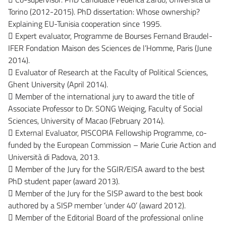
Torino (2012-2015). PhD dissertation: Whose ownership?
Explaining EU-Tunisia cooperation since 1995.
 Expert evaluator, Programme de Bourses Fernand Braudel-
IFER Fondation Maison des Sciences de l’Homme, Paris (June
2014).
 Evaluator of Research at the Faculty of Political Sciences,
Ghent University (April 2014).
 Member of the international jury to award the title of
Associate Professor to Dr. SONG Weiqing, Faculty of Social
Sciences, University of Macao (February 2014).
 External Evaluator, PISCOPIA Fellowship Programme, co-
funded by the European Commission – Marie Curie Action and
Università di Padova, 2013.
 Member of the Jury for the SGIR/EISA award to the best
PhD student paper (award 2013).
 Member of the Jury for the SISP award to the best book
authored by a SISP member ‘under 40’ (award 2012).
 Member of the Editorial Board of the professional online