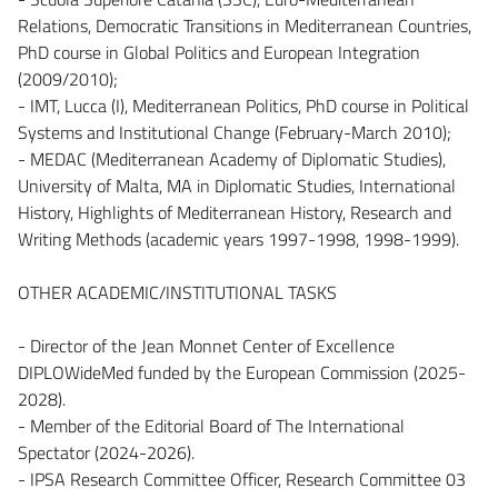
Relations, Democratic Transitions in Mediterranean Countries,
PhD course in Global Politics and European Integration
(2009/2010);
- IMT, Lucca (I), Mediterranean Politics, PhD course in Political
Systems and Institutional Change (February-March 2010);
- MEDAC (Mediterranean Academy of Diplomatic Studies),
University of Malta, MA in Diplomatic Studies, International
History, Highlights of Mediterranean History, Research and
Writing Methods (academic years 1997-1998, 1998-1999).
OTHER ACADEMIC/INSTITUTIONAL TASKS
- Director of the Jean Monnet Center of Excellence
DIPLOWideMed funded by the European Commission (2025-
2028).
- Member of the Editorial Board of The International
Spectator (2024-2026).
- IPSA Research Committee Officer, Research Committee 03