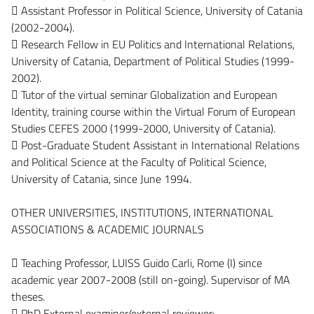
 Assistant Professor in Political Science, University of Catania
(2002-2004).
 Research Fellow in EU Politics and International Relations,
University of Catania, Department of Political Studies (1999-
2002).
 Tutor of the virtual seminar Globalization and European
Identity, training course within the Virtual Forum of European
Studies CEFES 2000 (1999-2000, University of Catania).
 Post-Graduate Student Assistant in International Relations
and Political Science at the Faculty of Political Science,
University of Catania, since June 1994.
OTHER UNIVERSITIES, INSTITUTIONS, INTERNATIONAL
ASSOCIATIONS & ACADEMIC JOURNALS
 Teaching Professor, LUISS Guido Carli, Rome (I) since
academic year 2007-2008 (still on-going). Supervisor of MA
theses.
 PhD External examiner/external reviewer: