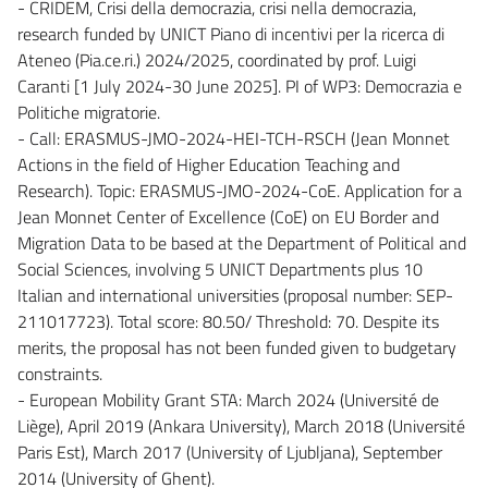
- CRIDEM, Crisi della democrazia, crisi nella democrazia,
research funded by UNICT Piano di incentivi per la ricerca di
Ateneo (Pia.ce.ri.) 2024/2025, coordinated by prof. Luigi
Caranti [1 July 2024-30 June 2025]. PI of WP3: Democrazia e
Politiche migratorie.
- Call: ERASMUS-JMO-2024-HEI-TCH-RSCH (Jean Monnet
Actions in the field of Higher Education Teaching and
Research). Topic: ERASMUS-JMO-2024-CoE. Application for a
Jean Monnet Center of Excellence (CoE) on EU Border and
Migration Data to be based at the Department of Political and
Social Sciences, involving 5 UNICT Departments plus 10
Italian and international universities (proposal number: SEP-
211017723). Total score: 80.50/ Threshold: 70. Despite its
merits, the proposal has not been funded given to budgetary
constraints.
- European Mobility Grant STA: March 2024 (Université de
Liège), April 2019 (Ankara University), March 2018 (Université
Paris Est), March 2017 (University of Ljubljana), September
2014 (University of Ghent).