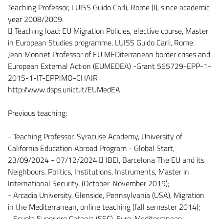
Teaching Professor, LUISS Guido Carli, Rome (I), since academic
year 2008/2009.
 Teaching load: EU Migration Policies, elective course, Master
in European Studies programme, LUISS Guido Carli, Rome.
Jean Monnet Professor of EU MEDiterranean border crises and
European External Action (EUMEDEA) -Grant 565729-EPP-1-
2015-1-IT-EPPJMO-CHAIR
http://www.dsps.unict.it/EUMedEA
Previous teaching:
- Teaching Professor, Syracuse Academy, University of
California Education Abroad Program - Global Start,
23/09/2024 - 07/12/2024. IBEI, Barcelona The EU and its
Neighbours. Politics, Institutions, Instruments, Master in
International Security, (October-November 2019);
- Arcadia University, Glenside, Pennsylvania (USA), Migration
in the Mediterranean, online teaching (fall semester 2014);
- Scuola Superiore Catania (SSC), Euro-Mediterranean