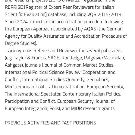
REPRISE [Register of Expert Peer Reviewers for Italian
Scientific Evaluation] database, including VQR 2015-2019.
Since 2024, expert in the accreditation procedure following
the European Approach coordinated by AQAS (the German
Agency for Quality Assurance and Accreditation Procedure of
Degree Studies).
- Anonymous Referee and Reviewer for several publishers
(e.g. Taylor & Francis, SAGE, Routledge, Palgrave/Macmillan,
Ashgate), journals (Journal of Common Market Studies,
International Political Science Review, Cooperation and
Conflict, International Studies Quarterly, Geopolitics,
Mediterranean Politics, Democratization, European Security,
The International Spectator, Contemporary Italian Politics,
Participation and Conflict, European Security, Journal of
European Integration, Polis), and MIUR research grants.
PREVIOUS ACTIVITIES AND PAST POSITIONS