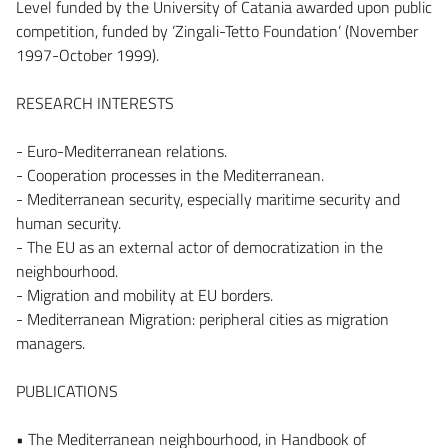
Level funded by the University of Catania awarded upon public
competition, funded by ‘Zingali-Tetto Foundation’ (November
1997-October 1999).
RESEARCH INTERESTS
- Euro-Mediterranean relations.
- Cooperation processes in the Mediterranean.
- Mediterranean security, especially maritime security and
human security.
- The EU as an external actor of democratization in the
neighbourhood.
- Migration and mobility at EU borders.
- Mediterranean Migration: peripheral cities as migration
managers.
PUBLICATIONS
• The Mediterranean neighbourhood, in Handbook of