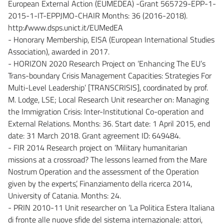
European External Action (EUMEDEA) -Grant 565729-EPP-1-
2015-1-IT-EPPJMO-CHAIR Months: 36 (2016-2018).
http://www.dsps.unict.it/EUMedEA
- Honorary Membership, EISA (European International Studies
Association), awarded in 2017.
- HORIZON 2020 Research Project on ‘Enhancing The EU’s
Trans-boundary Crisis Management Capacities: Strategies For
Multi-Level Leadership’ [TRANSCRISIS], coordinated by prof.
M. Lodge, LSE; Local Research Unit researcher on: Managing
the Immigration Crisis: Inter-Institutional Co-operation and
External Relations. Months: 36. Start date: 1 April 2015, end
date: 31 March 2018. Grant agreement ID: 649484.
- FIR 2014 Research project on ‘Military humanitarian
missions at a crossroad? The lessons learned from the Mare
Nostrum Operation and the assessment of the Operation
given by the experts’, Finanziamento della ricerca 2014,
University of Catania. Months: 24.
- PRIN 2010-11 Unit researcher on ‘La Politica Estera Italiana
di fronte alle nuove sfide del sistema internazionale: attori,