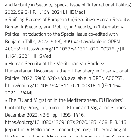
and Mobility in Security, Special Issue of ‘International Politics’,
2022, 59(3) [IF: 1.164, 2021]. [HiSMed]
• Shifting Borders of European (In)Securities: Human Security,
Border (In)Security and Mobility in Security, in ‘International
Politics’, Introduction to the Special Issue co-edited with
Benjamin Tallis, 2022, 59(3), 399-409 available in OPEN
ACCESS: https://doi.org/10.1057/s41311-022-00375-y [IF:
1.164, 2021]. [HiSMed]
• Human Security at the Mediterranean Borders:
Humanitarian Discourse in the EU Periphery, in ‘International
Politics’, 2022, 59(3), 428-448. available in OPEN ACCESS:
https://doi.org/10.1057/s41311-021-00316-1 [IF: 1.164,
2021]. [VAM]
• The EU and Migration in the Mediterranean. EU Borders’
Control by Proxy, in ‘Journal of Ethnic and Migration Studies’,
December 2022, 48(6), pp. 1398-1416,
https://doi.org/10.1080/1369183X.2020.1851468 IF: 3.116
[reprint in: V. Bello and S. Leonard (editors), ‘The Spiralling of
the Securitization of Migration in the European Union’, London: