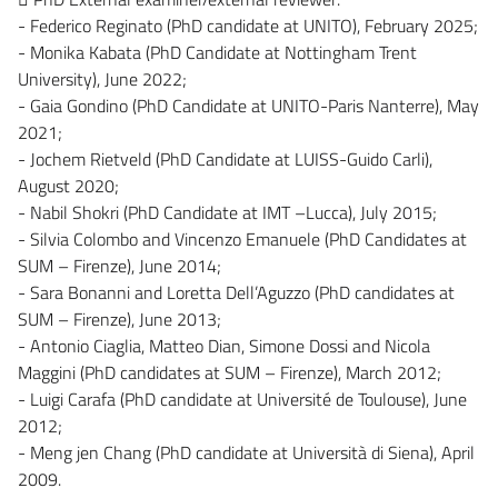
- Federico Reginato (PhD candidate at UNITO), February 2025;
- Monika Kabata (PhD Candidate at Nottingham Trent
University), June 2022;
- Gaia Gondino (PhD Candidate at UNITO-Paris Nanterre), May
2021;
- Jochem Rietveld (PhD Candidate at LUISS-Guido Carli),
August 2020;
- Nabil Shokri (PhD Candidate at IMT –Lucca), July 2015;
- Silvia Colombo and Vincenzo Emanuele (PhD Candidates at
SUM – Firenze), June 2014;
- Sara Bonanni and Loretta Dell’Aguzzo (PhD candidates at
SUM – Firenze), June 2013;
- Antonio Ciaglia, Matteo Dian, Simone Dossi and Nicola
Maggini (PhD candidates at SUM – Firenze), March 2012;
- Luigi Carafa (PhD candidate at Université de Toulouse), June
2012;
- Meng jen Chang (PhD candidate at Università di Siena), April
2009.