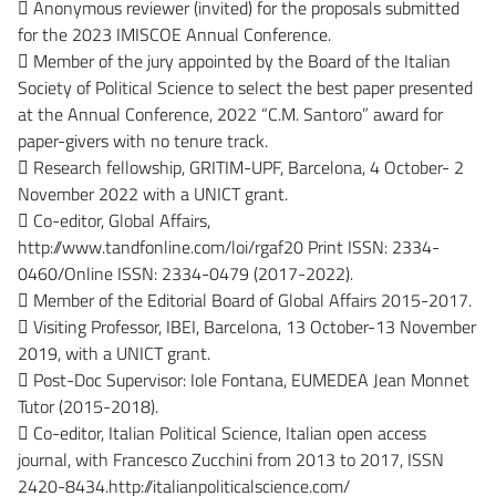
 Anonymous reviewer (invited) for the proposals submitted
for the 2023 IMISCOE Annual Conference.
 Member of the jury appointed by the Board of the Italian
Society of Political Science to select the best paper presented
at the Annual Conference, 2022 “C.M. Santoro” award for
paper-givers with no tenure track.
 Research fellowship, GRITIM-UPF, Barcelona, 4 October- 2
November 2022 with a UNICT grant.
 Co-editor, Global Affairs,
http://www.tandfonline.com/loi/rgaf20 Print ISSN: 2334-
0460/Online ISSN: 2334-0479 (2017-2022).
 Member of the Editorial Board of Global Affairs 2015-2017.
 Visiting Professor, IBEI, Barcelona, 13 October-13 November
2019, with a UNICT grant.
 Post-Doc Supervisor: Iole Fontana, EUMEDEA Jean Monnet
Tutor (2015-2018).
 Co-editor, Italian Political Science, Italian open access
journal, with Francesco Zucchini from 2013 to 2017, ISSN
2420-8434.http://italianpoliticalscience.com/