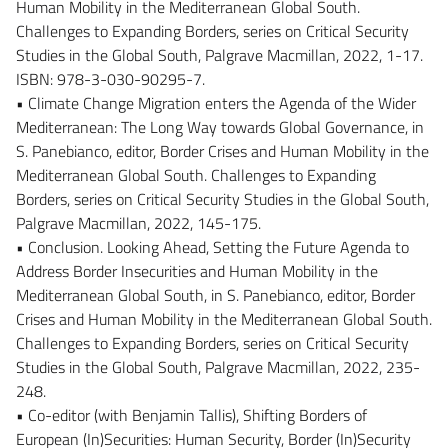
Human Mobility in the Mediterranean Global South.
Challenges to Expanding Borders, series on Critical Security
Studies in the Global South, Palgrave Macmillan, 2022, 1-17.
ISBN: 978-3-030-90295-7.
• Climate Change Migration enters the Agenda of the Wider
Mediterranean: The Long Way towards Global Governance, in
S. Panebianco, editor, Border Crises and Human Mobility in the
Mediterranean Global South. Challenges to Expanding
Borders, series on Critical Security Studies in the Global South,
Palgrave Macmillan, 2022, 145-175.
• Conclusion. Looking Ahead, Setting the Future Agenda to
Address Border Insecurities and Human Mobility in the
Mediterranean Global South, in S. Panebianco, editor, Border
Crises and Human Mobility in the Mediterranean Global South.
Challenges to Expanding Borders, series on Critical Security
Studies in the Global South, Palgrave Macmillan, 2022, 235-
248.
• Co-editor (with Benjamin Tallis), Shifting Borders of
European (In)Securities: Human Security, Border (In)Security