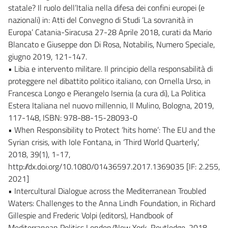
statale? Il ruolo dell’Italia nella difesa dei confini europei (e
nazionali) in: Atti del Convegno di Studi ‘La sovranità in
Europa’ Catania-Siracusa 27-28 Aprile 2018, curati da Mario
Blancato e Giuseppe don Di Rosa, Notabilis, Numero Speciale,
giugno 2019, 121-147.
• Libia e intervento militare. Il principio della responsabilità di
proteggere nel dibattito politico italiano, con Ornella Urso, in
Francesca Longo e Pierangelo Isernia (a cura di), La Politica
Estera Italiana nel nuovo millennio, Il Mulino, Bologna, 2019,
117-148, ISBN: 978-88-15-28093-0
• When Responsibility to Protect ‘hits home’: The EU and the
Syrian crisis, with Iole Fontana, in ‘Third World Quarterly’,
2018, 39(1), 1-17,
http://dx.doi.org/10.1080/01436597.2017.1369035 [IF: 2.255,
2021]
• Intercultural Dialogue across the Mediterranean Troubled
Waters: Challenges to the Anna Lindh Foundation, in Richard
Gillespie and Frederic Volpi (editors), Handbook of
Mediterranean Politics London/New York, Routledge, 2018,