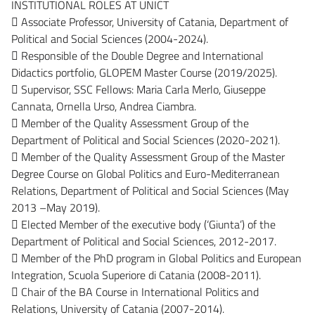
INSTITUTIONAL ROLES AT UNICT
 Associate Professor, University of Catania, Department of
Political and Social Sciences (2004-2024).
 Responsible of the Double Degree and International
Didactics portfolio, GLOPEM Master Course (2019/2025).
 Supervisor, SSC Fellows: Maria Carla Merlo, Giuseppe
Cannata, Ornella Urso, Andrea Ciambra.
 Member of the Quality Assessment Group of the
Department of Political and Social Sciences (2020-2021).
 Member of the Quality Assessment Group of the Master
Degree Course on Global Politics and Euro-Mediterranean
Relations, Department of Political and Social Sciences (May
2013 –May 2019).
 Elected Member of the executive body (‘Giunta’) of the
Department of Political and Social Sciences, 2012-2017.
 Member of the PhD program in Global Politics and European
Integration, Scuola Superiore di Catania (2008-2011).
 Chair of the BA Course in International Politics and
Relations, University of Catania (2007-2014).