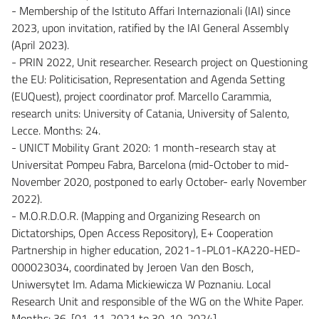
- Membership of the Istituto Affari Internazionali (IAI) since
2023, upon invitation, ratified by the IAI General Assembly
(April 2023).
- PRIN 2022, Unit researcher. Research project on Questioning
the EU: Politicisation, Representation and Agenda Setting
(EUQuest), project coordinator prof. Marcello Carammia,
research units: University of Catania, University of Salento,
Lecce. Months: 24.
- UNICT Mobility Grant 2020: 1 month-research stay at
Universitat Pompeu Fabra, Barcelona (mid-October to mid-
November 2020, postponed to early October- early November
2022).
- M.O.R.D.O.R. (Mapping and Organizing Research on
Dictatorships, Open Access Repository), E+ Cooperation
Partnership in higher education, 2021-1-PL01-KA220-HED-
000023034, coordinated by Jeroen Van den Bosch,
Uniwersytet Im. Adama Mickiewicza W Poznaniu. Local
Research Unit and responsible of the WG on the White Paper.
Months: 36. [01-11-2021 to 30-10-2024]