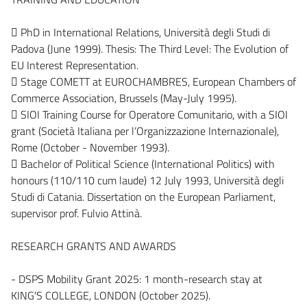
 PhD in International Relations, Università degli Studi di
Padova (June 1999). Thesis: The Third Level: The Evolution of
EU Interest Representation.
 Stage COMETT at EUROCHAMBRES, European Chambers of
Commerce Association, Brussels (May-July 1995).
 SIOI Training Course for Operatore Comunitario, with a SIOI
grant (Società Italiana per l’Organizzazione Internazionale),
Rome (October - November 1993).
 Bachelor of Political Science (International Politics) with
honours (110/110 cum laude) 12 July 1993, Università degli
Studi di Catania. Dissertation on the European Parliament,
supervisor prof. Fulvio Attinà.
RESEARCH GRANTS AND AWARDS
- DSPS Mobility Grant 2025: 1 month-research stay at
KING'S COLLEGE, LONDON (October 2025).