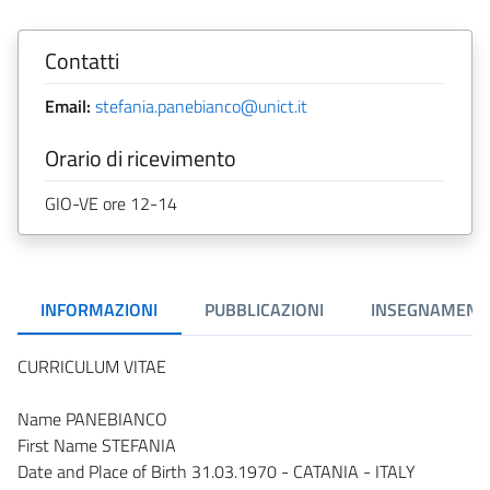
Contatti
Email:
stefania.panebianco@unict.it
Orario di ricevimento
GIO-VE ore 12-14
INFORMAZIONI
PUBBLICAZIONI
INSEGNAMENT
CURRICULUM VITAE
Name PANEBIANCO
First Name STEFANIA
Date and Place of Birth 31.03.1970 - CATANIA - ITALY