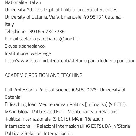
Nationality Italian
University Address Dept. of Political and Social Sciences-
University of Catania, Via V. Emanuele, 49 95131 Catania -
Italy
Telephone +39 095 7347236
E-mail stefania.panebianco@unict.it
Skype s.panebianco
Institutional web-page
http://www.dsps.unict.it/docenti/stefania.paola.ludovica.panebia
ACADEMIC POSITION AND TEACHING
Full Professor in Political Science (GSPS-02/A), University of
Catania.
 Teaching load: Mediterranean Politics [in English] (9 ECTS),
MA in Global Politics and Euro-Mediterranean Relations;
'Politica Internazionale' (9 ECTS), MA in 'Relazioni
Internazionali'; 'Relazioni Internazionali' (6 ECTS), BA in 'Storia
Politica e Relazioni Internazionali'.