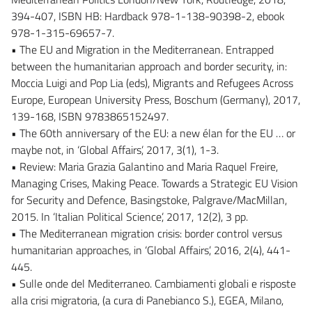
394-407, ISBN HB: Hardback 978-1-138-90398-2, ebook
978-1-315-69657-7.
• The EU and Migration in the Mediterranean. Entrapped
between the humanitarian approach and border security, in:
Moccia Luigi and Pop Lia (eds), Migrants and Refugees Across
Europe, European University Press, Boschum (Germany), 2017,
139-168, ISBN 9783865152497.
• The 60th anniversary of the EU: a new élan for the EU … or
maybe not, in ‘Global Affairs’, 2017, 3(1), 1-3.
• Review: Maria Grazia Galantino and Maria Raquel Freire,
Managing Crises, Making Peace. Towards a Strategic EU Vision
for Security and Defence, Basingstoke, Palgrave/MacMillan,
2015. In ‘Italian Political Science’, 2017, 12(2), 3 pp.
• The Mediterranean migration crisis: border control versus
humanitarian approaches, in ‘Global Affairs’, 2016, 2(4), 441-
445.
• Sulle onde del Mediterraneo. Cambiamenti globali e risposte
alla crisi migratoria, (a cura di Panebianco S.), EGEA, Milano,