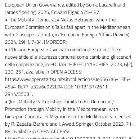
European Union Governance, edited by Sonia Lucarelli and
James Sperling, 2025, Edward Elgar, 475-487.
• The Mobility-Democracy Nexus Betrayed: when the
European Commission’s Talks fall apart in the Mediterranean,
with Giuseppe Cannata, in ‘European Foreign Affairs Review’,
2024, 29(1), 7-34. [MORDOR]
• L’Unione Europea e il vicinato meridionale tra vecchie e
nuove sfide alla sicurezza comune: come cambiano gli scenari
della cooperazione, in POLIARCHIE/POLYARCHIES, 2023, 6(2),
230-251, available in OPEN ACCESS:
https://www.openstarts.units.it/collections/0e5567a5-13f5-
48a4-8c77-a32a6e922b94 DOI: 10.13137/2611-
2914/35631.
• (Im-)Mobility Partnerships: Limits to EU Democracy
Promotion through Mobility in the Mediterranean, with
Giuseppe Cannata, in Migrations in the Mediterranean, edited
by R. Zapata-Barrero and I. Awad, Springer, October 2023, 71-
88, available in OPEN ACCESS:
https://link.springer.com/book/10.1007/978-3-031-42264-5