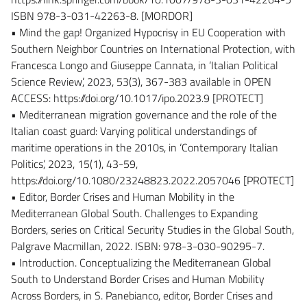
ISBN 978-3-031-42263-8. [MORDOR]
• Mind the gap! Organized Hypocrisy in EU Cooperation with
Southern Neighbor Countries on International Protection, with
Francesca Longo and Giuseppe Cannata, in ‘Italian Political
Science Review’, 2023, 53(3), 367-383 available in OPEN
ACCESS: https://doi.org/10.1017/ipo.2023.9 [PROTECT]
• Mediterranean migration governance and the role of the
Italian coast guard: Varying political understandings of
maritime operations in the 2010s, in ‘Contemporary Italian
Politics’, 2023, 15(1), 43-59,
https://doi.org/10.1080/23248823.2022.2057046 [PROTECT]
• Editor, Border Crises and Human Mobility in the
Mediterranean Global South. Challenges to Expanding
Borders, series on Critical Security Studies in the Global South,
Palgrave Macmillan, 2022. ISBN: 978-3-030-90295-7.
• Introduction. Conceptualizing the Mediterranean Global
South to Understand Border Crises and Human Mobility
Across Borders, in S. Panebianco, editor, Border Crises and