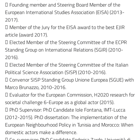
 Founding member and Steering Board Member of the
European International Studies Association (EISA) (2013-
2017).
 Member of the Jury for the EISA award to the best EJIR
article (award 2017).
 Elected Member of the Steering Committee of the ECPR
Standing Group on International Relations (SGIR) (2010-
2016).
 Elected Member of the Steering Committee of the Italian
Political Science Association (SISP) (2010-2016).
 Convenor SISP Standing Group Unione Europea (SGUE) with
Marco Brunazzo, 2010-2016.
 Evaluator for the European Commission, H2020 research for
societal challenge 6-Europe as a global actor (2015).
 PhD Supervisor: PhD Candidate Iole Fontana, IMT-Lucca
(2012-2015). PhD dissertation: The implementation of the
European Neighbourhood Policy in Tunisia and Morocco: When
domestic actors make a difference.
 Co-supervisor: PhD Candidate Federica Zardo, Università di