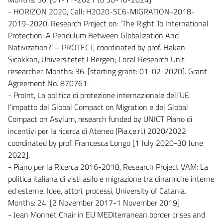
- HORIZON 2020, Call: H2020-SC6-MIGRATION-2018-
2019-2020, Research Project on: ‘The Right To International
Protection: A Pendulum Between Globalization And
Nativization?’ – PROTECT, coordinated by prof. Hakan
Sicakkan, Universitetet I Bergen; Local Research Unit
researcher. Months: 36. [starting grant: 01-02-2020]. Grant
Agreement No. 870761.
- ProInt, La politica di protezione internazionale dell’UE:
l’impatto del Global Compact on Migration e del Global
Compact on Asylum, research funded by UNICT Piano di
incentivi per la ricerca di Ateneo (Pia.ce.ri.) 2020/2022
coordinated by prof. Francesca Longo [1 July 2020-30 June
2022].
- Piano per la Ricerca 2016-2018, Research Project VAM: La
politica italiana di visti asilo e migrazione tra dinamiche interne
ed esterne. Idee, attori, processi, University of Catania.
Months: 24. [2 November 2017-1 November 2019]
- Jean Monnet Chair in EU MEDiterranean border crises and